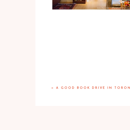
«
A GOOD BOOK DRIVE IN TORO