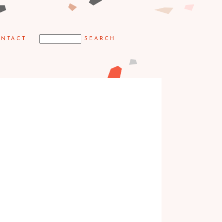
NTACT