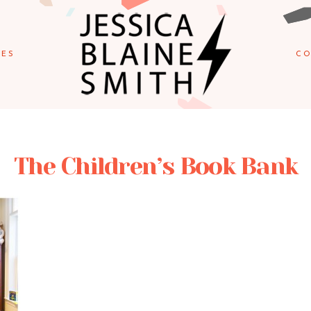
IES
CO
The Children’s Book Bank