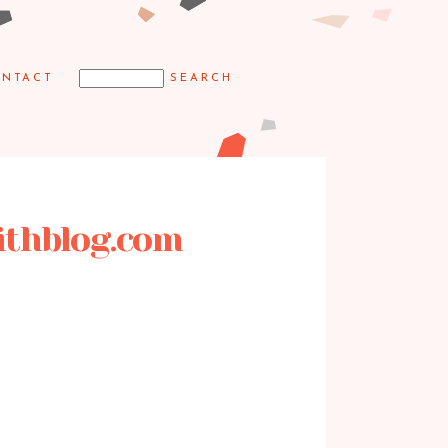
NTACT
mithblog.com