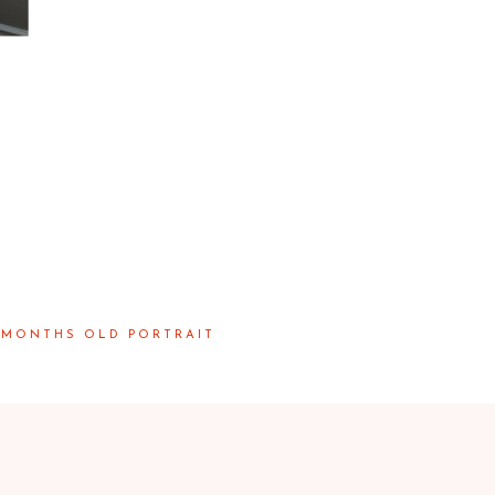
 MONTHS OLD PORTRAIT