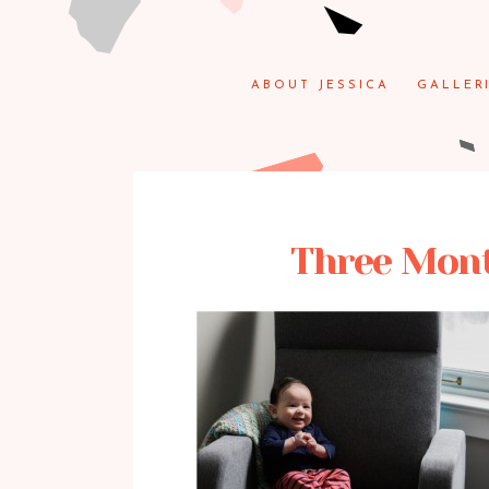
ABOUT JESSICA
GALLER
Three Month