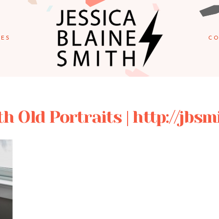
IES
CO
 Old Portraits | http://jbs