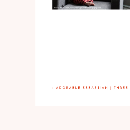
«
ADORABLE SEBASTIAN | THREE