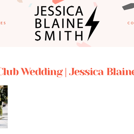
IES
CO
Club Wedding | Jessica Blain