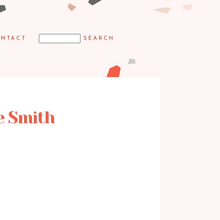
NTACT
e Smith