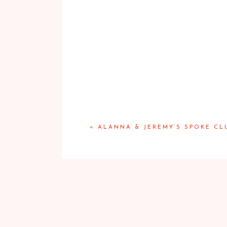
«
ALANNA & JEREMY’S SPOKE C