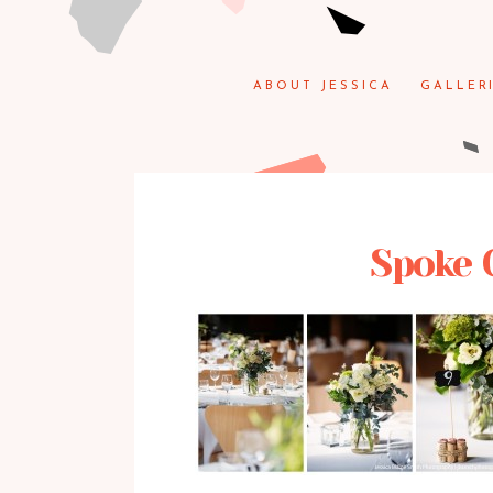
ABOUT JESSICA
GALLER
Spoke 