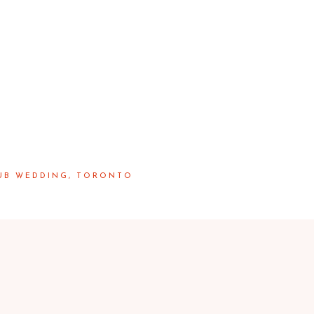
LUB WEDDING, TORONTO