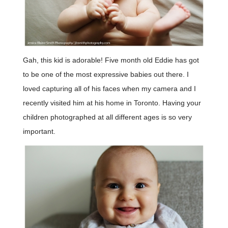
Gah, this kid is adorable! Five month old Eddie has got
to be one of the most expressive babies out there. I
loved capturing all of his faces when my camera and I
recently visited him at his home in Toronto. Having your
children photographed at all different ages is so very
important.