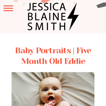
Baby Portraits | Five
Month Old Eddie