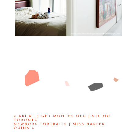
«
ARI AT EIGHT MONTHS OLD | STUDIO,
TORONTO
NEWBORN PORTRAITS | MISS HARPER
QUINN
»