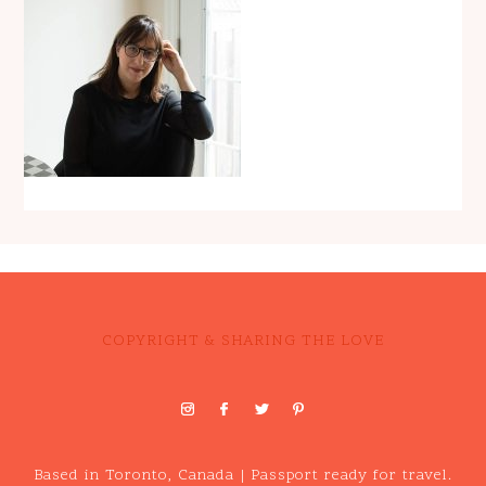
COPYRIGHT & SHARING THE LOVE
Based in Toronto, Canada | Passport ready for travel.