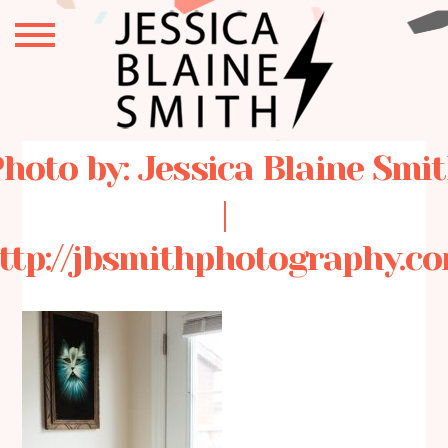
hoto by: Jessica Blaine Smi
|
ttp://jbsmithphotography.c