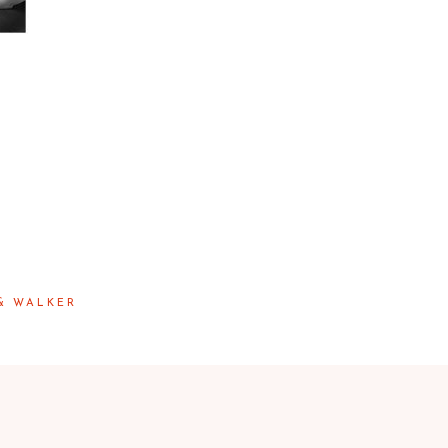
 & WALKER