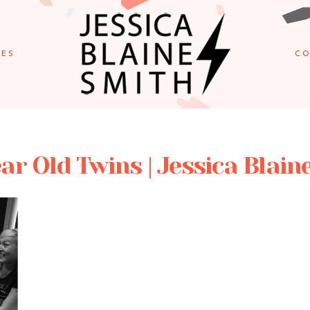
IES
CO
ar Old Twins | Jessica Blain