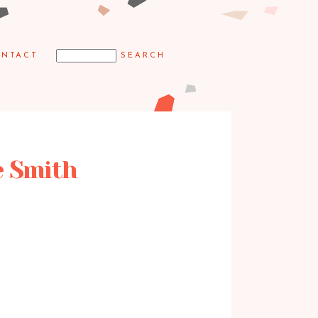
NTACT
e Smith