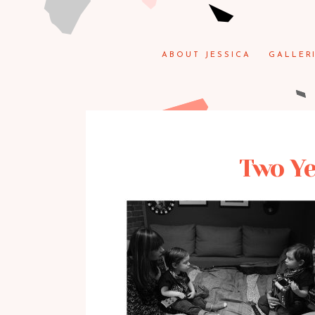
ABOUT JESSICA
GALLER
Two Ye