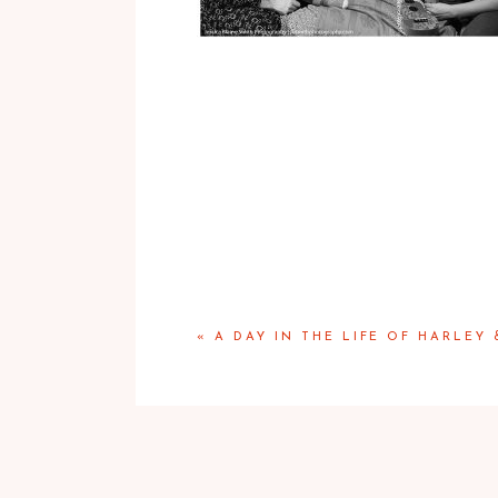
«
A DAY IN THE LIFE OF HARLEY