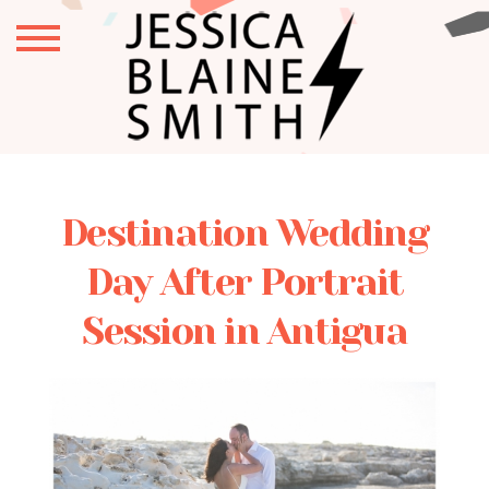
Destination Wedding
Day After Portrait
Session in Antigua