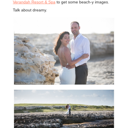
Verandah Resort & Spa
to get some beach-y images.
Talk about dreamy.