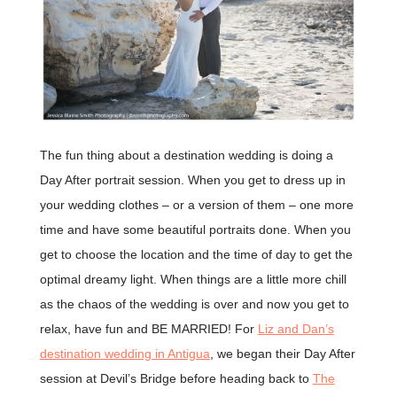
The fun thing about a destination wedding is doing a
Day After portrait session. When you get to dress up in
your wedding clothes – or a version of them – one more
time and have some beautiful portraits done. When you
get to choose the location and the time of day to get the
optimal dreamy light. When things are a little more chill
as the chaos of the wedding is over and now you get to
relax, have fun and BE MARRIED! For
Liz and Dan’s
destination wedding in Antigua
, we began their Day After
session at Devil’s Bridge before heading back to
The