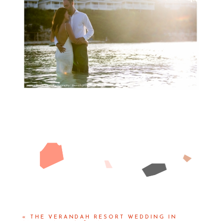
«
THE VERANDAH RESORT WEDDING IN