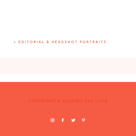
«
EDITORIAL & HEADSHOT PORTRAITS
COPYRIGHT & SHARING THE LOVE