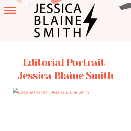
Editorial Portrait |
Jessica Blaine Smith