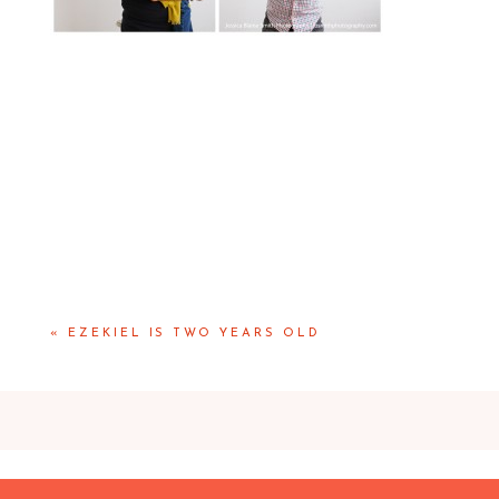
«
EZEKIEL IS TWO YEARS OLD