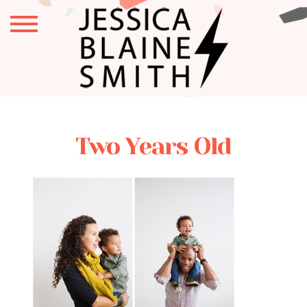
Two Years Old