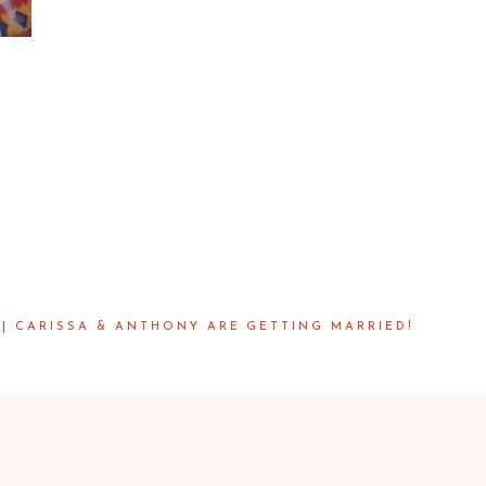
| CARISSA & ANTHONY ARE GETTING MARRIED!