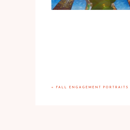
«
FALL ENGAGEMENT PORTRAITS 