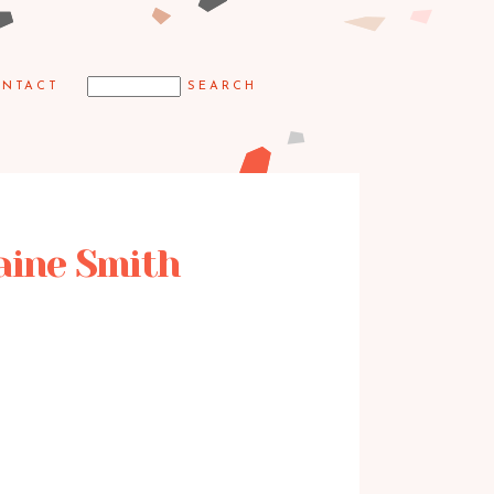
NTACT
laine Smith