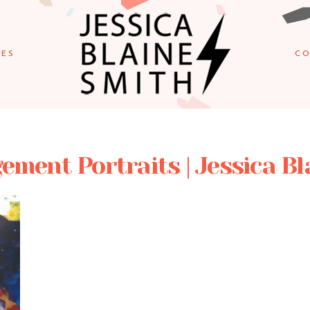
IES
CO
ement Portraits | Jessica B