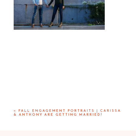
«
FALL ENGAGEMENT PORTRAITS | CARISSA
& ANTHONY ARE GETTING MARRIED!