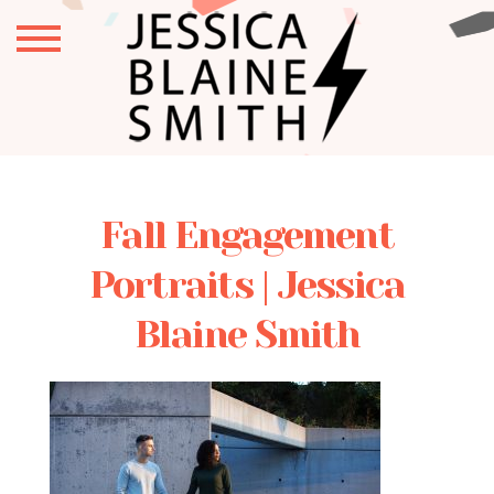
Fall Engagement
Portraits | Jessica
Blaine Smith