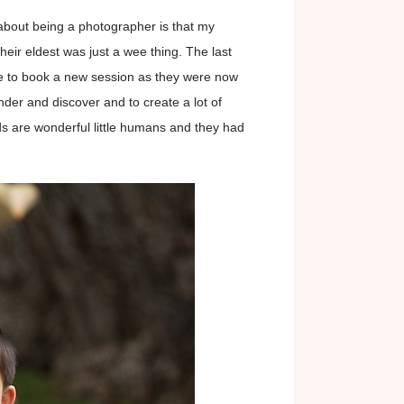
s about being a photographer is that my
eir eldest was just a wee thing. The last
me to book a new session as they were now
der and discover and to create a lot of
s are wonderful little humans and they had