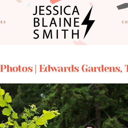
IES
CO
 Photos | Edwards Gardens, 