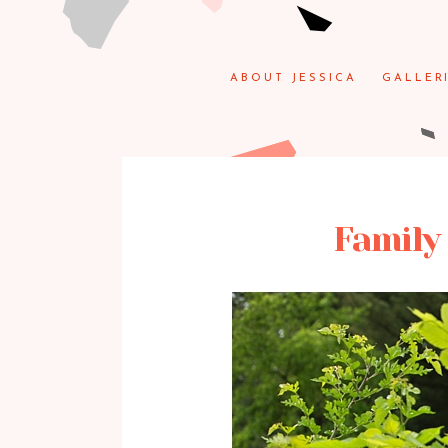
ABOUT JESSICA
GALLER
Family