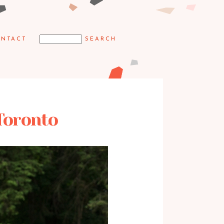
NTACT
Toronto