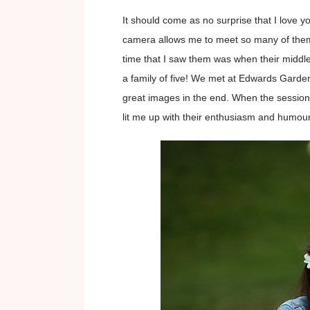
It should come as no surprise that I love y
camera allows me to meet so many of them! 
time that I saw them was when their middl
a family of five! We met at Edwards Garden
great images in the end. When the session
lit me up with their enthusiasm and humour