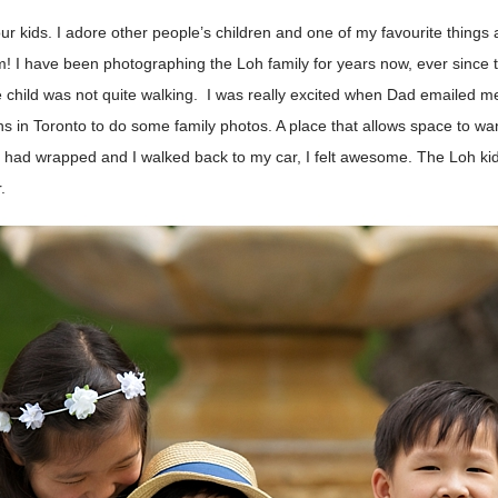
our kids. I adore other people’s children and one of my favourite thing
I have been photographing the Loh family for years now, ever since th
e child was not quite walking. I was really excited when Dad emailed 
s in Toronto to do some family photos. A place that allows space to wan
 had wrapped and I walked back to my car, I felt awesome. The Loh kid
.