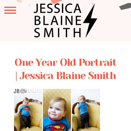
One Year Old Portrait
| Jessica Blaine Smith