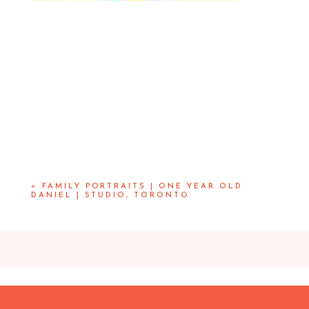
«
FAMILY PORTRAITS | ONE YEAR OLD
DANIEL | STUDIO, TORONTO