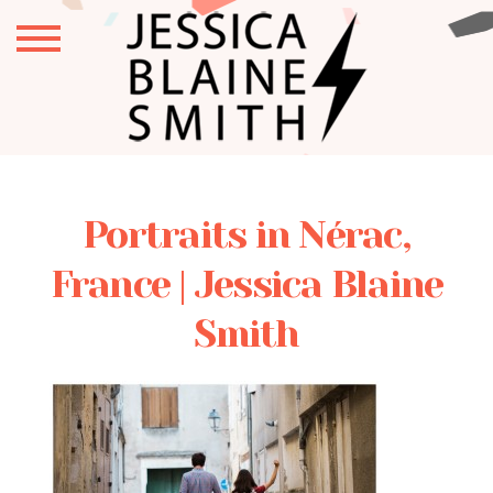
Portraits in Nérac,
France | Jessica Blaine
Smith