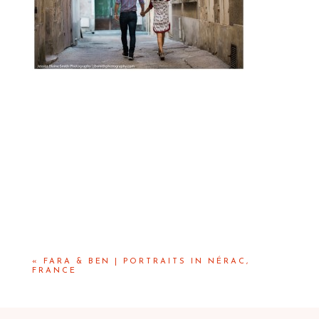
«
FARA & BEN | PORTRAITS IN NÉRAC,
FRANCE