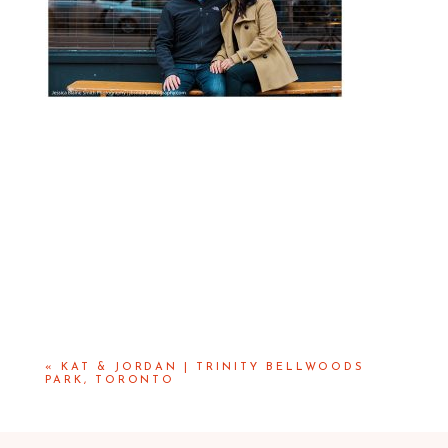
«
KAT & JORDAN | TRINITY BELLWOODS
PARK, TORONTO