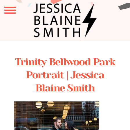
Trinity Bellwood Park
Portrait | Jessica
Blaine Smith