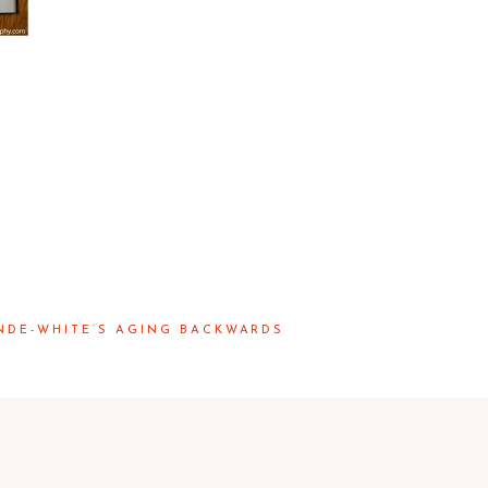
NDE-WHITE’S AGING BACKWARDS