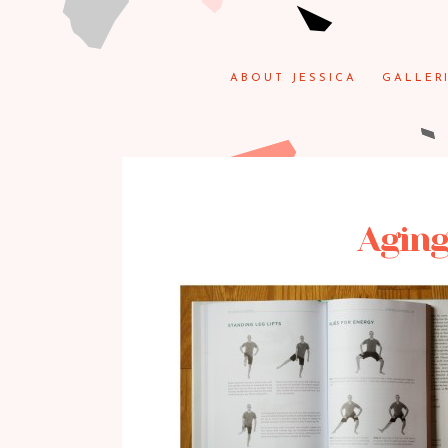
ABOUT JESSICA
GALLER
Aging