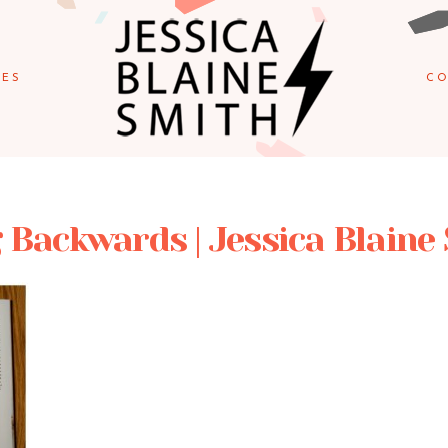
IES
CO
 Backwards | Jessica Blaine