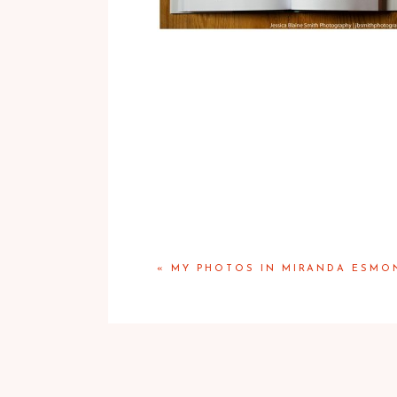
«
MY PHOTOS IN MIRANDA ESMO