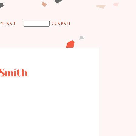
NTACT
 Smith