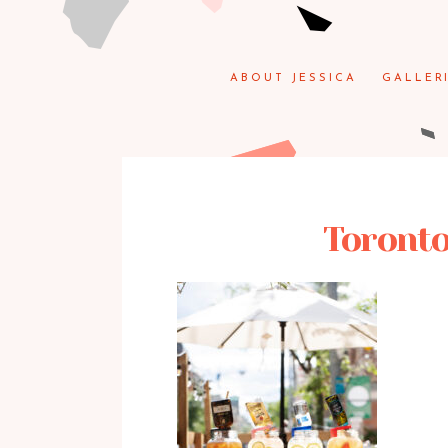
ABOUT JESSICA
GALLER
Toronto