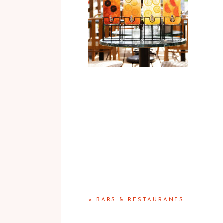
«
BARS & RESTAURANTS