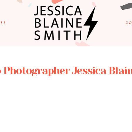
IES
CO
 Photographer Jessica Blai