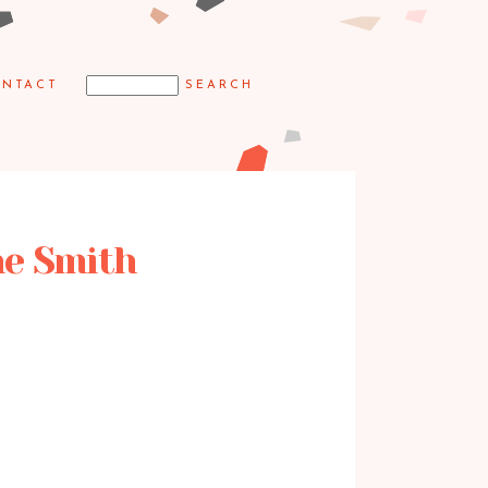
NTACT
ne Smith