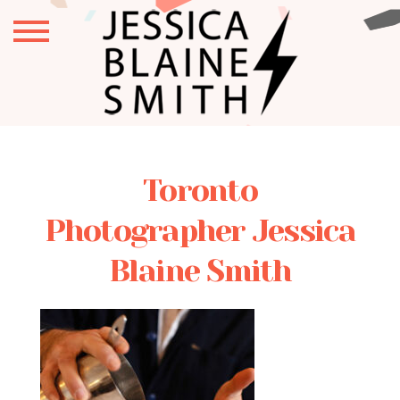
Toronto
Photographer Jessica
Blaine Smith