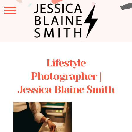
Lifestyle
Photographer |
Jessica Blaine Smith