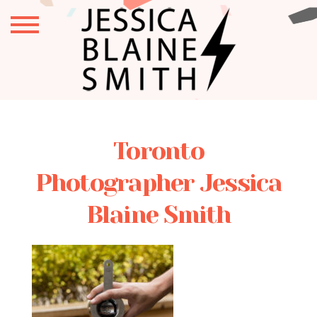
Toronto
Photographer Jessica
Blaine Smith