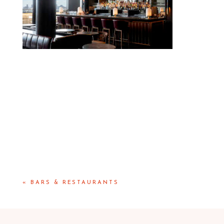
«
BARS & RESTAURANTS