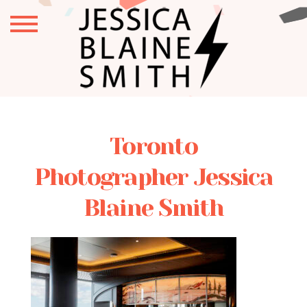
Toronto
Photographer Jessica
Blaine Smith