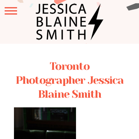
Toronto
Photographer Jessica
Blaine Smith