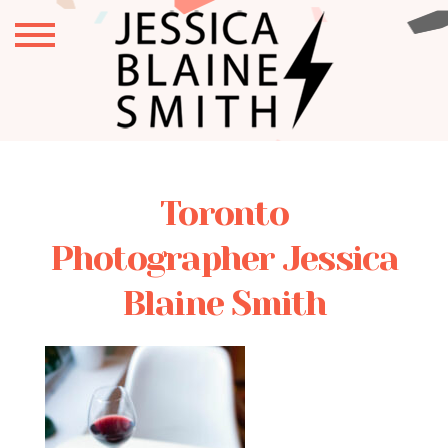
Toronto
Photographer Jessica
Blaine Smith