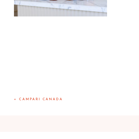
«
CAMPARI CANADA