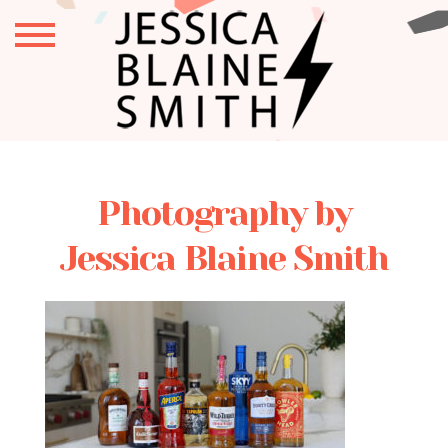
Photography by
Jessica Blaine Smith