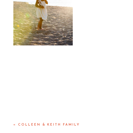
«
COLLEEN & KEITH FAMILY