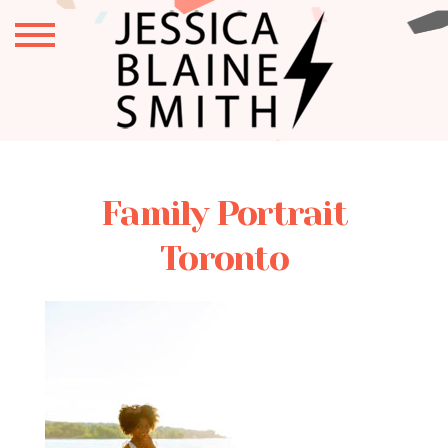
Family Portrait
Toronto