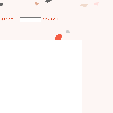
NTACT