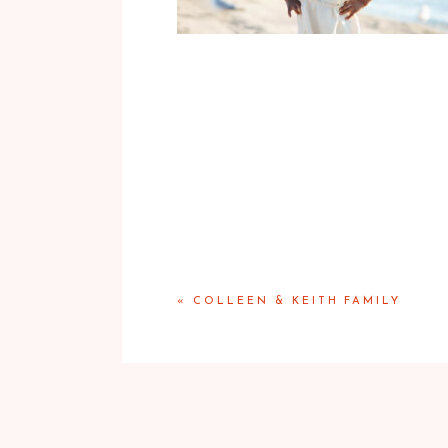
«
COLLEEN & KEITH FAMILY