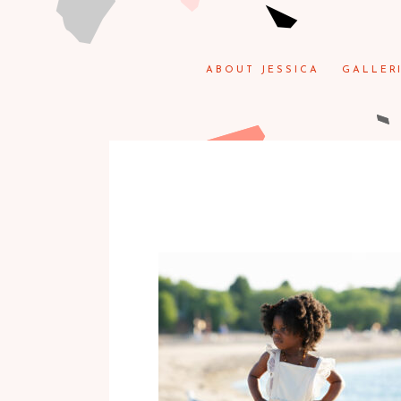
ABOUT JESSICA
GALLER