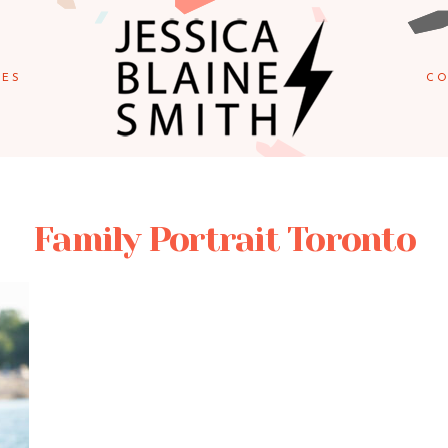
IES
CO
Family Portrait Toronto