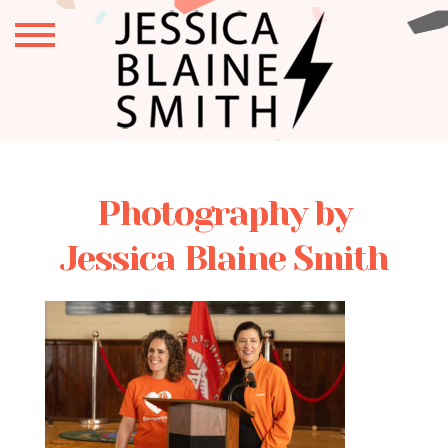
Photography by
Jessica Blaine Smith