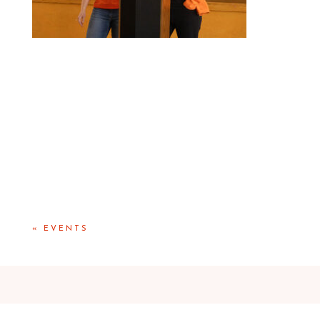
«
EVENTS