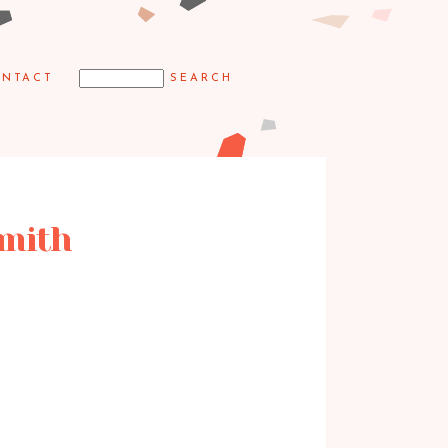
NTACT
Smith