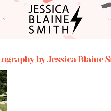
IES
CO
ography by Jessica Blaine 