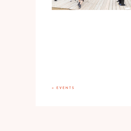
«
EVENTS