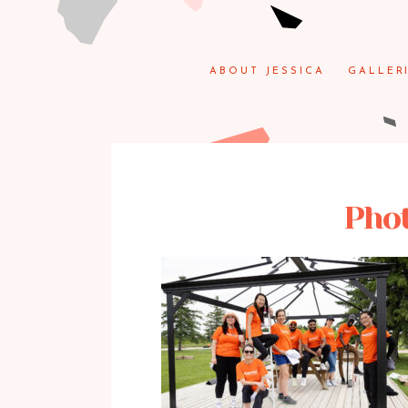
ABOUT JESSICA
GALLER
Phot