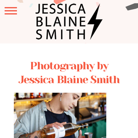
Photography by
Jessica Blaine Smith