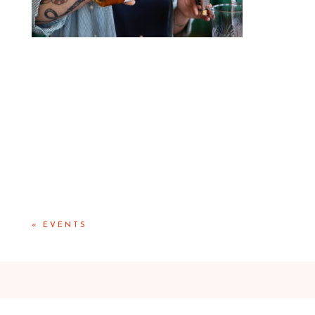
«
EVENTS