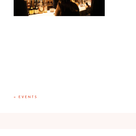
«
EVENTS