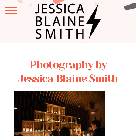
Photography by
Jessica Blaine Smith