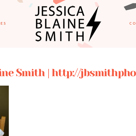
IES
CO
ine Smith | http://jbsmithp