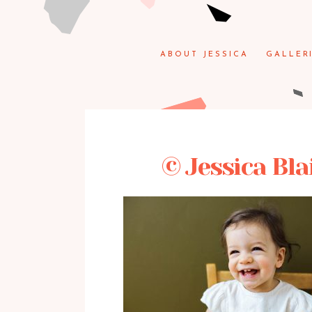
ABOUT JESSICA
GALLER
© Jessica Bla