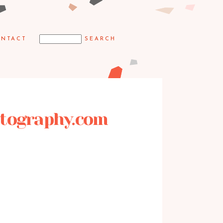
NTACT
hotography.com