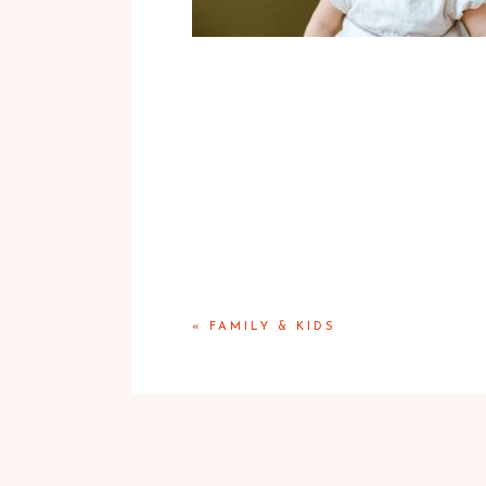
«
FAMILY & KIDS