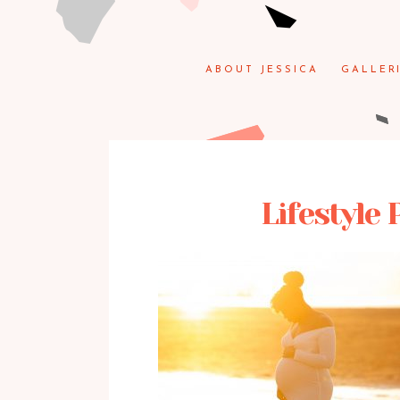
ABOUT JESSICA
GALLER
Lifestyle 