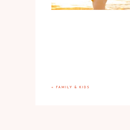
«
FAMILY & KIDS