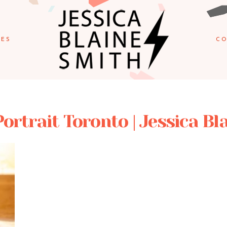
IES
CO
Portrait Toronto | Jessica B