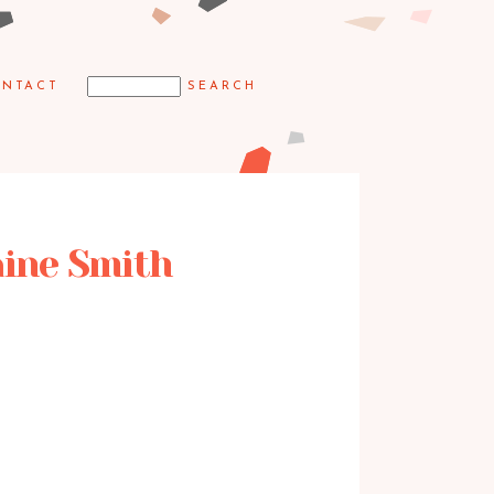
NTACT
laine Smith