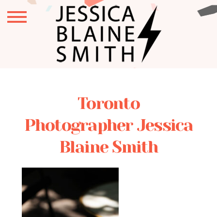
Toronto
Photographer Jessica
Blaine Smith