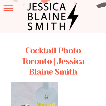
Cocktail Photo
Toronto | Jessica
Blaine Smith