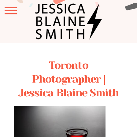
Toronto
Photographer |
Jessica Blaine Smith