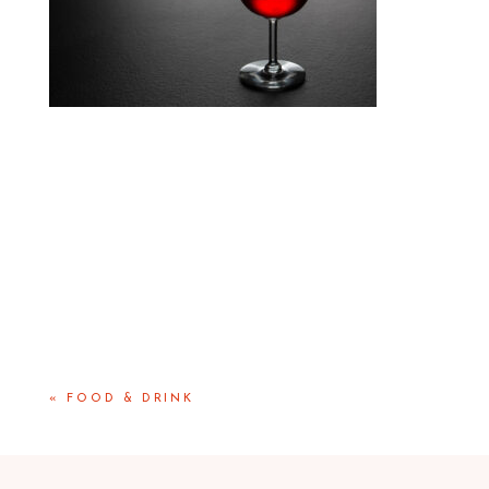
«
FOOD & DRINK