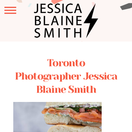
Toronto
Photographer Jessica
Blaine Smith