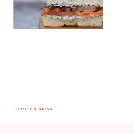
«
FOOD & DRINK