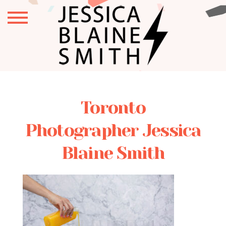
Toronto
Photographer Jessica
Blaine Smith