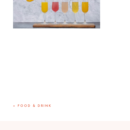
«
FOOD & DRINK