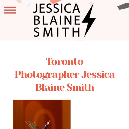
Toronto
Photographer Jessica
Blaine Smith