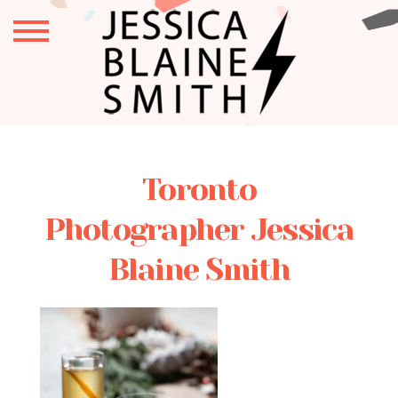
Toronto
Photographer Jessica
Blaine Smith