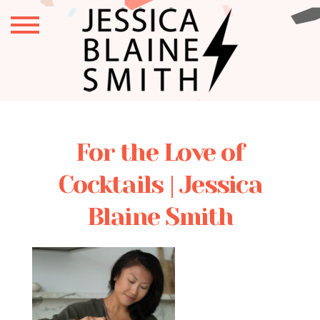
For the Love of
Cocktails | Jessica
Blaine Smith