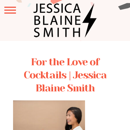
For the Love of
Cocktails | Jessica
Blaine Smith