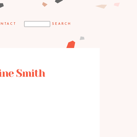
NTACT
aine Smith