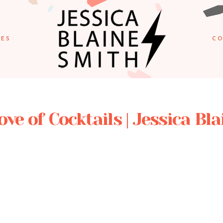
IES
CO
ove of Cocktails | Jessica Bl