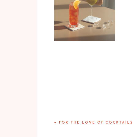
«
FOR THE LOVE OF COCKTAILS