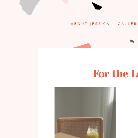
ABOUT JESSICA
GALLER
For the L