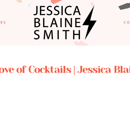
IES
CO
ove of Cocktails | Jessica Bl