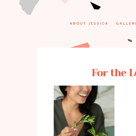
ABOUT JESSICA
GALLER
For the L