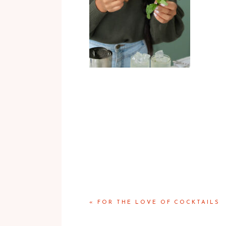
«
FOR THE LOVE OF COCKTAILS