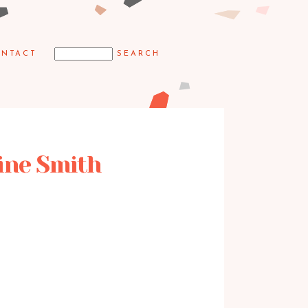
NTACT
aine Smith