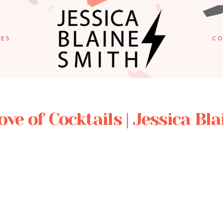
IES
CO
ove of Cocktails | Jessica Bl