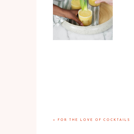
«
FOR THE LOVE OF COCKTAILS