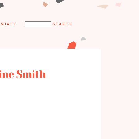
NTACT
aine Smith