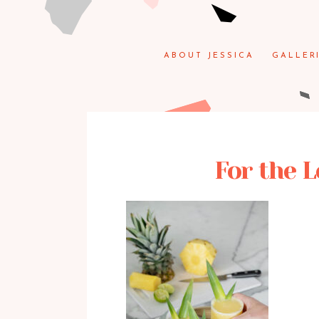
ABOUT JESSICA
GALLER
For the L