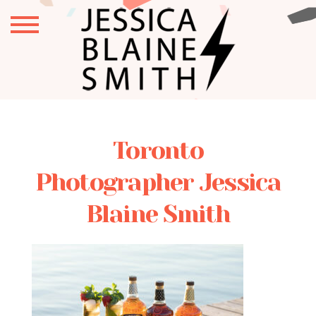
Toronto
Photographer Jessica
Blaine Smith