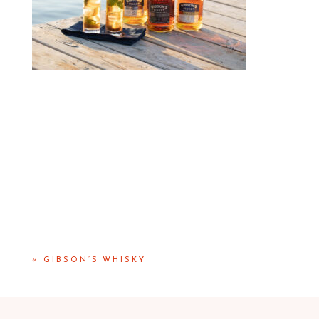
«
GIBSON’S WHISKY