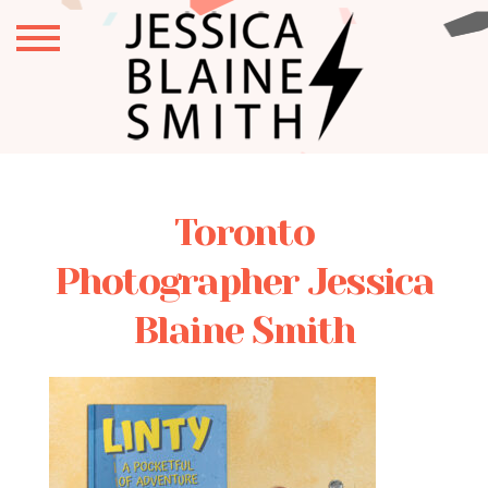
Toronto
Photographer Jessica
Blaine Smith