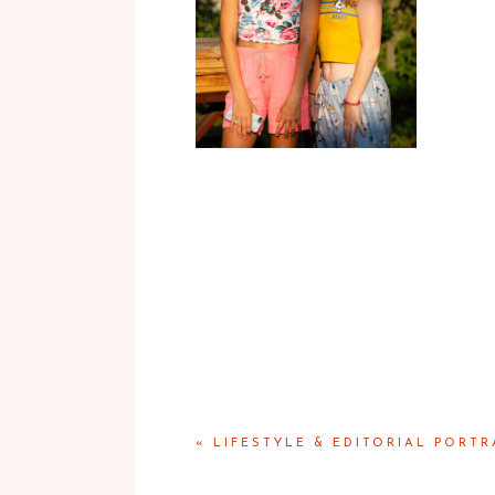
«
LIFESTYLE & EDITORIAL PORTR