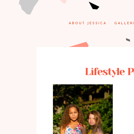
ABOUT JESSICA
GALLER
Lifestyle 