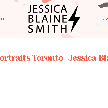
IES
CO
Portraits Toronto | Jessica B