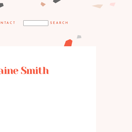
NTACT
laine Smith