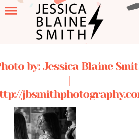
hoto by: Jessica Blaine Smi
|
ttp://jbsmithphotography.c