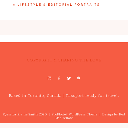
«
LIFESTYLE & EDITORIAL PORTRAITS
COPYRIGHT & SHARING THE LOVE
Based in Toronto, Canada | Passport ready for travel.
©Jessica Blaine Smith 2020
|
ProPhoto7 WordPress Theme
|
Design by
Red
Met Yellow