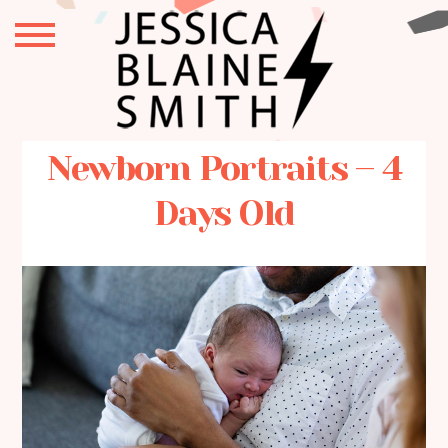
Newborn Portraits – 4
Days Old