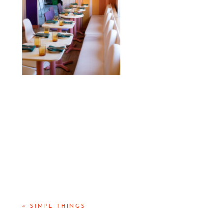
«
SIMPL THINGS