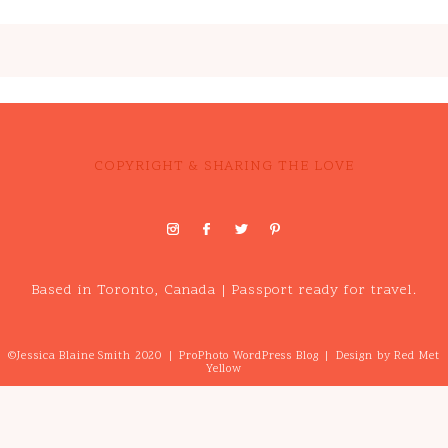
COPYRIGHT & SHARING THE LOVE
Based in Toronto, Canada | Passport ready for travel.
©Jessica Blaine Smith 2020
|
ProPhoto WordPress Blog
|
Design by
Red Met
Yellow