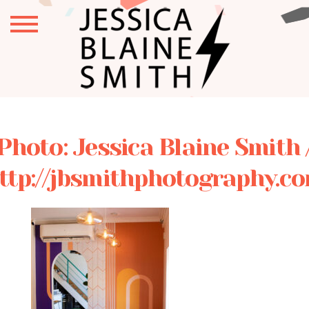
Photo: Jessica Blaine Smith 
ttp://jbsmithphotography.c